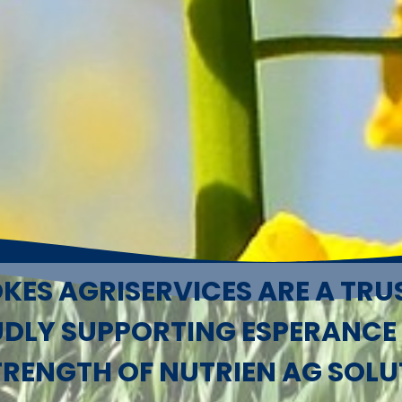
KES AGRISERVICES ARE A TRU
UDLY SUPPORTING ESPERANCE
TRENGTH OF NUTRIEN AG SOLU