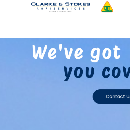
We've got
you co
Contact U