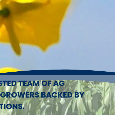
STED TEAM OF AG
 GROWERS BACKED BY
TIONS.