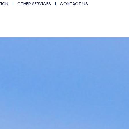
TION
OTHER SERVICES
CONTACT US