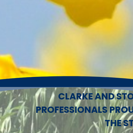
CLARKE AND STO
PROFESSIONALS PRO
THE S