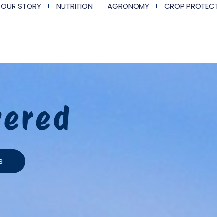
OUR STORY
NUTRITION
AGRONOMY
CROP PROTEC
vered
s